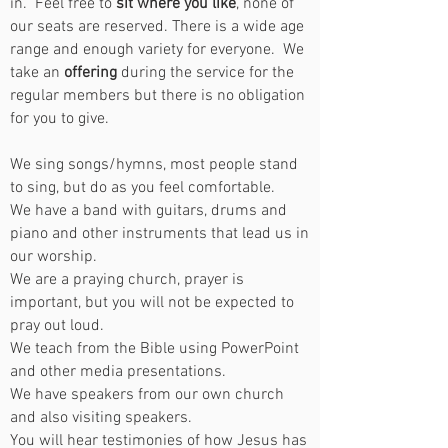
in. Feel free to
sit where you like
, none of
our seats are reserved. There is a wide age
range and enough variety for everyone. We
take an
offering
during the service for the
regular members but there is no obligation
for you to give.
We sing songs/hymns, most people stand
to sing, but do as you feel comfortable.
We have a band with guitars, drums and
piano and other instruments that lead us in
our worship.
We are a praying church, prayer is
important, but you will not be expected to
pray out loud.
We teach from the Bible using PowerPoint
and other media presentations.
We have speakers from our own church
and also visiting speakers.
You will hear testimonies of how Jesus has