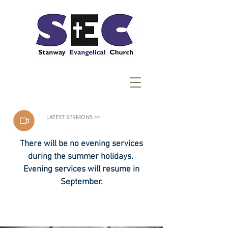
LATEST SERMONS >>
There will be no evening services
during the summer holidays.
Evening services will resume in
September.