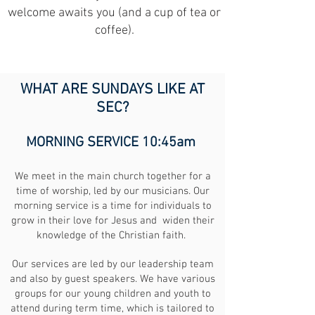
welcome awaits you (and a cup of tea or
coffee).
WHAT ARE SUNDAYS LIKE AT
SEC?
MORNING SERVICE 10:45am
We meet in the main church together for a
time of worship, led by our musicians. Our
morning service is a time for individuals to
grow in their love for Jesus and widen their
knowledge of the Christian faith.
Our services are led by our leadership team
and also by guest speakers. We have various
groups for our young children and youth to
attend during term time, which is tailored to