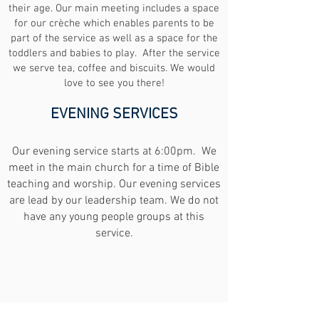
their age. Our main meeting includes a space
for our crèche which enables parents to be
part of the service as well as a space for the
toddlers and babies to play. After the service
we serve tea, coffee and biscuits. We would
love to see you there!
EVENING SERVICES
Our evening service starts at 6:00pm. We
meet in the main church for a time of Bible
teaching and worship. Our evening services
are lead by our leadership team. We do not
have any young people groups at this
service.