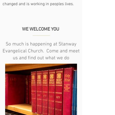
changed and is working in peoples lives.
WE WELCOME YOU
So much is happening at Stanway
Evangelical Church. Come and meet
us and find out what we do