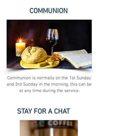
COMMUNION
Communion is normally on the 1st Sunday
and 3rd Sunday in the morning, this can be
at any time during the service.
STAY FOR A CHAT