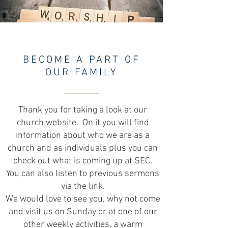
BECOME A PART OF
OUR FAMILY
Thank you for taking a look at our
church website. On it you will find
information about who we are as a
church and as individuals plus you can
check out what is coming up at SEC.
You can also listen to previous sermons
via the link.
We would love to see you, why not come
and visit us on Sunday or at one of our
other weekly activities, a warm