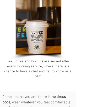
Tea/Coffee and biscuits are served after
every morning service, where there is a
chance to have a chat and get to know us at
SEC.
Come just as you are, there is
no dress
code
, wear whatever you feel comfortable