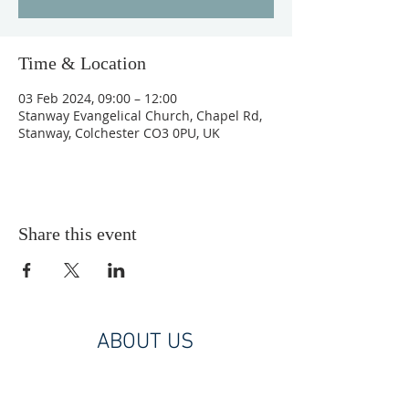
Time & Location
03 Feb 2024, 09:00 – 12:00
Stanway Evangelical Church, Chapel Rd,
Stanway, Colchester CO3 0PU, UK
Share this event
ABOUT US
A Christ centred, Bible based, diverse