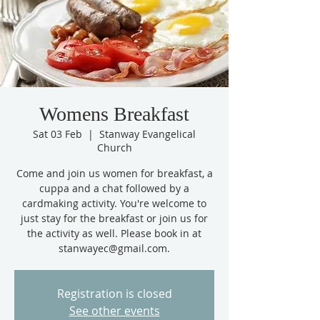
Womens Breakfast
Sat 03 Feb
  |  
Stanway Evangelical
Church
Come and join us women for breakfast, a
cuppa and a chat followed by a
cardmaking activity. You're welcome to
just stay for the breakfast or join us for
the activity as well. Please book in at
stanwayec@gmail.com.
Registration is closed
See other events