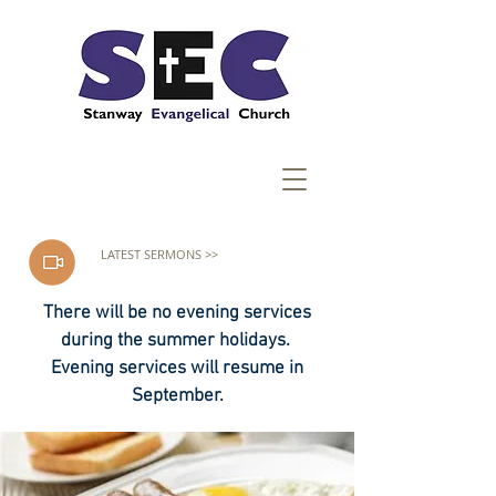
LATEST SERMONS >>
There will be no evening services
during the summer holidays.
Evening services will resume in
September.