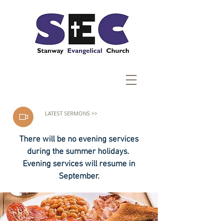
LATEST SERMONS >>
There will be no evening services
during the summer holidays.
Evening services will resume in
September.