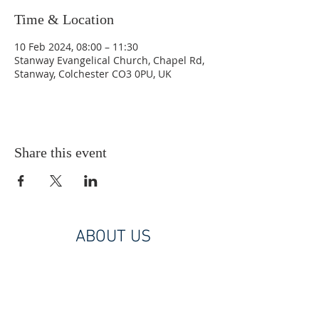
Time & Location
10 Feb 2024, 08:00 – 11:30
Stanway Evangelical Church, Chapel Rd,
Stanway, Colchester CO3 0PU, UK
Share this event
ABOUT US
A Christ centred, Bible based, diverse
church family. Part of the Union of
Evangelical Churches.