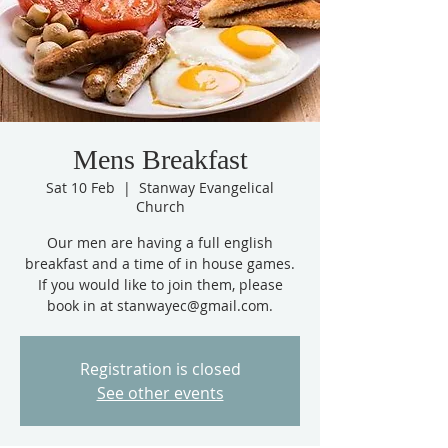
Mens Breakfast
Sat 10 Feb
  |  
Stanway Evangelical
Church
Our men are having a full english
breakfast and a time of in house games.
If you would like to join them, please
book in at stanwayec@gmail.com.
Registration is closed
See other events