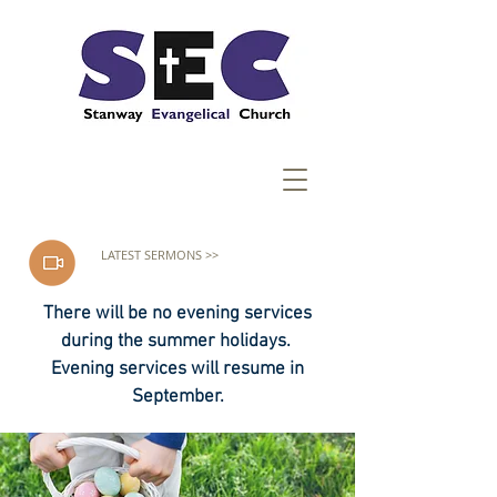
LATEST SERMONS >>
There will be no evening services
during the summer holidays.
Evening services will resume in
September.