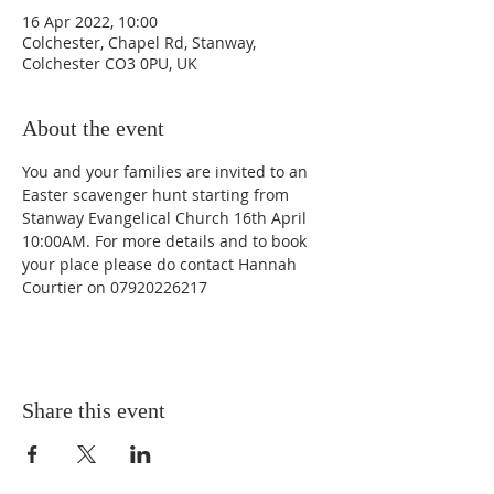
16 Apr 2022, 10:00
Colchester, Chapel Rd, Stanway,
Colchester CO3 0PU, UK
About the event
You and your families are invited to an 
Easter scavenger hunt starting from 
Stanway Evangelical Church 16th April 
10:00AM. For more details and to book 
your place please do contact Hannah 
Courtier on 07920226217
Share this event