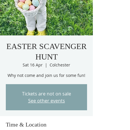
EASTER SCAVENGER
HUNT
Sat 16 Apr
  |  
Colchester
Why not come and join us for some fun!
Tickets are not on sale
See other events
Time & Location